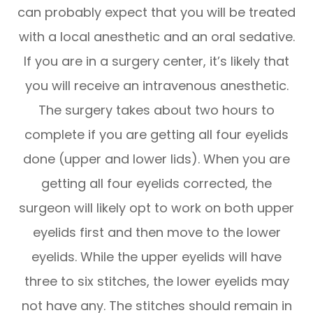
can probably expect that you will be treated
with a local anesthetic and an oral sedative.
If you are in a surgery center, it’s likely that
you will receive an intravenous anesthetic.
The surgery takes about two hours to
complete if you are getting all four eyelids
done (upper and lower lids). When you are
getting all four eyelids corrected, the
surgeon will likely opt to work on both upper
eyelids first and then move to the lower
eyelids. While the upper eyelids will have
three to six stitches, the lower eyelids may
not have any. The stitches should remain in