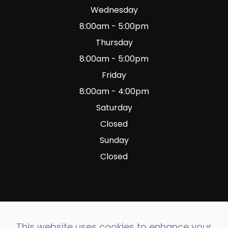
Wednesday
8:00am - 5:00pm
Thursday
8:00am - 5:00pm
Friday
8:00am - 4:00pm
Saturday
Closed
Sunday
Closed
This website uses cookies to enhance your