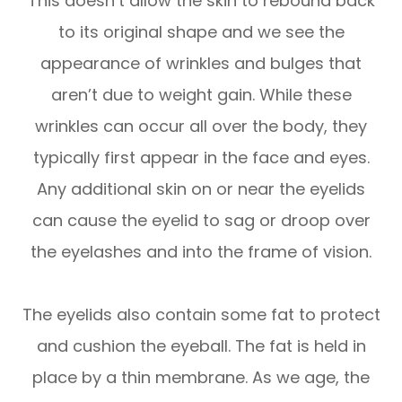
This doesn’t allow the skin to rebound back
to its original shape and we see the
appearance of wrinkles and bulges that
aren’t due to weight gain. While these
wrinkles can occur all over the body, they
typically first appear in the face and eyes.
Any additional skin on or near the eyelids
can cause the eyelid to sag or droop over
the eyelashes and into the frame of vision.
The eyelids also contain some fat to protect
and cushion the eyeball. The fat is held in
place by a thin membrane. As we age, the