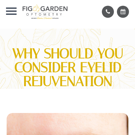
WHY SHOULD YOU
CONSIDER EYELID
REJUVENATION