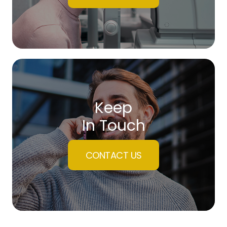
Keep
In Touch
CONTACT US