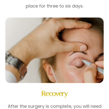
place for three to six days.
Recovery
After the surgery is complete, you will need