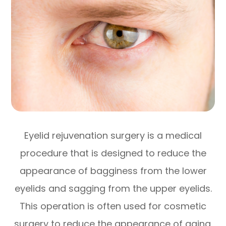
Eyelid rejuvenation surgery is a medical
procedure that is designed to reduce the
appearance of bagginess from the lower
eyelids and sagging from the upper eyelids.
This operation is often used for cosmetic
surgery to reduce the appearance of aging.