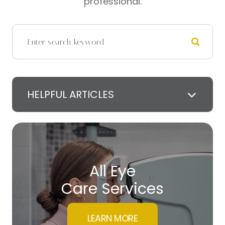
professional.
HELPFUL ARTICLES
All Eye
Care Services
LEARN MORE