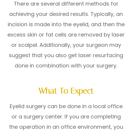
There are several different methods for
achieving your desired results. Typically, an
incision is made into the eyelid, and then the
excess skin or fat cells are removed by laser
or scalpel. Additionally, your surgeon may
suggest that you also get laser resurfacing
done in combination with your surgery.
What To Expect
Eyelid surgery can be done in a local office
or a surgery center. If you are completing
the operation in an office environment, you