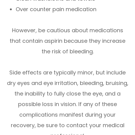
Over counter pain medication
However, be cautious about medications
that contain aspirin because they increase
the risk of bleeding.
Side effects are typically minor, but include
dry eyes and eye irritation, bleeding, bruising,
the inability to fully close the eye, and a
possible loss in vision. If any of these
complications manifest during your
recovery, be sure to contact your medical