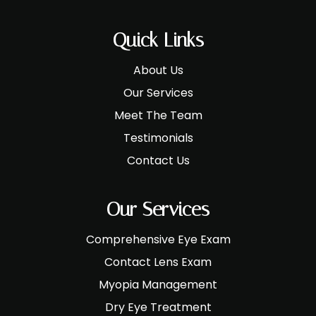
Quick Links
About Us
Our Services
Meet The Team
Testimonials
Contact Us
Our Services
Comprehensive Eye Exam
Contact Lens Exam
Myopia Management
Dry Eye Treatment