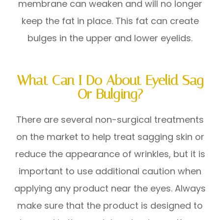
membrane can weaken and will no longer
keep the fat in place. This fat can create
bulges in the upper and lower eyelids.
What Can I Do About Eyelid Sag
Or Bulging?
There are several non-surgical treatments
on the market to help treat sagging skin or
reduce the appearance of wrinkles, but it is
important to use additional caution when
applying any product near the eyes. Always
make sure that the product is designed to