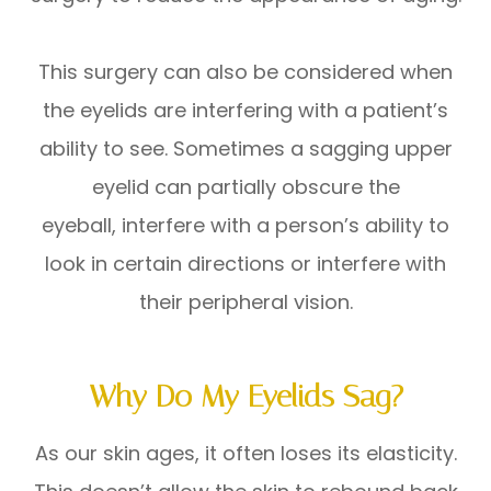
This surgery can also be considered when
the eyelids are interfering with a patient’s
ability to see. Sometimes a sagging upper
eyelid can partially obscure the
eyeball, interfere with a person’s ability to
look in certain directions or interfere with
their peripheral vision.
Why Do My Eyelids Sag?
As our skin ages, it often loses its elasticity.