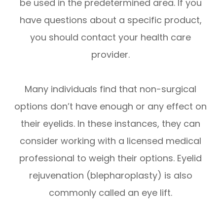
be used in the predetermined area. If you
have questions about a specific product,
you should contact your health care
provider.
Many individuals find that non-surgical
options don’t have enough or any effect on
their eyelids. In these instances, they can
consider working with a licensed medical
professional to weigh their options. Eyelid
rejuvenation (blepharoplasty) is also
commonly called an eye lift.