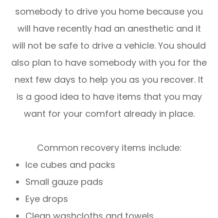
somebody to drive you home because you
will have recently had an anesthetic and it
will not be safe to drive a vehicle. You should
also plan to have somebody with you for the
next few days to help you as you recover. It
is a good idea to have items that you may
want for your comfort already in place.
Common recovery items include:
Ice cubes and packs
Small gauze pads
Eye drops
Clean washcloths and towels