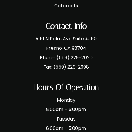
Cataracts
Contact Info
5151 N Palm Ave Suite #150
​​​​​​​Fresno, CA 93704
Phone:
(559) 229-2020
Fax:
(559) 229-2998
Hours Of Operation
Monday
8:00am - 5:00pm
Tuesday
8:00am - 5:00pm