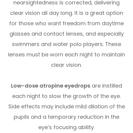
nearsightedness is corrected, delivering
clear vision all day long. It is a great option
for those who want freedom from daytime
glasses and contact lenses, and especially
swimmers and water polo players. These
lenses must be worn each night to maintain
clear vision.
Low-dose atropine eyedrops
are instilled
each night to slow the growth of the eye.
Side effects may include mild dilation of the
pupils and a temporary reduction in the
eye’s focusing ability.