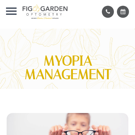
MYOPIA
MANAGEMENT