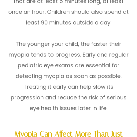
that are at least 5 minutes long, at least
once an hour. Children should also spend at
least 90 minutes outside a day.
The younger your child, the faster their
myopia tends to progress. Early and regular
pediatric eye exams are essential for
detecting myopia as soon as possible.
Treating it early can help slow its
progression and reduce the risk of serious
eye health issues later in life.
Myopia Can Affect More Than Just