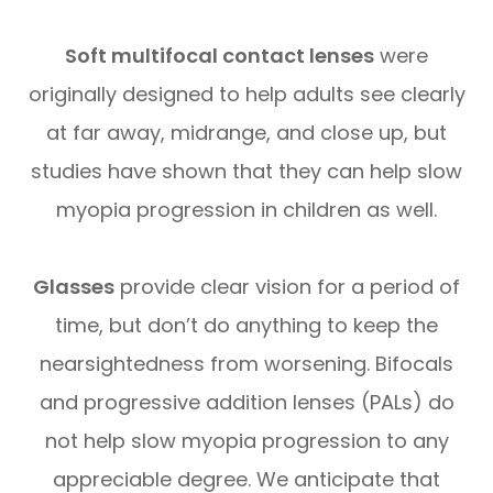
Soft multifocal contact lenses
were
originally designed to help adults see clearly
at far away, midrange, and close up, but
studies have shown that they can help slow
myopia progression in children as well.
Glasses
provide clear vision for a period of
time, but don’t do anything to keep the
nearsightedness from worsening. Bifocals
and progressive addition lenses (PALs) do
not help slow myopia progression to any
appreciable degree. We anticipate that