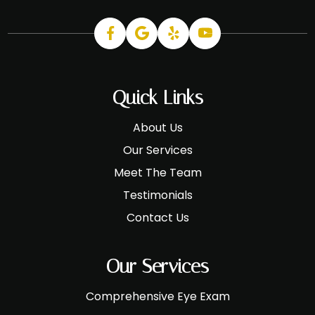
Quick Links
About Us
Our Services
Meet The Team
Testimonials
Contact Us
Our Services
Comprehensive Eye Exam