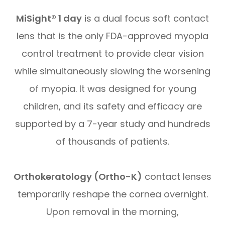
MiSight® 1 day
is a dual focus soft contact
lens that is the only FDA-approved myopia
control treatment to provide clear vision
while simultaneously slowing the worsening
of myopia. It was designed for young
children, and its safety and efficacy are
supported by a 7-year study and hundreds
of thousands of patients.
Orthokeratology (Ortho-K)
contact lenses
temporarily reshape the cornea overnight.
Upon removal in the morning,