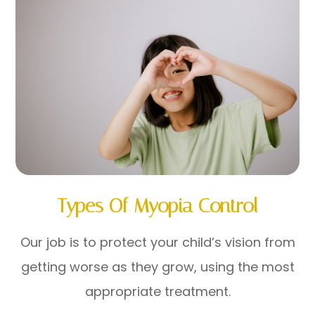
Types Of Myopia Control
Our job is to protect your child’s vision from
getting worse as they grow, using the most
appropriate treatment.