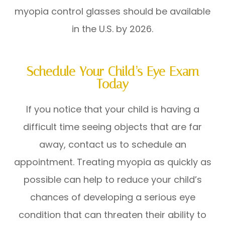
myopia control glasses should be available
in the U.S. by 2026.
Schedule Your Child’s Eye Exam
Today
If you notice that your child is having a
difficult time seeing objects that are far
away, contact us to schedule an
appointment. Treating myopia as quickly as
possible can help to reduce your child’s
chances of developing a serious eye
condition that can threaten their ability to