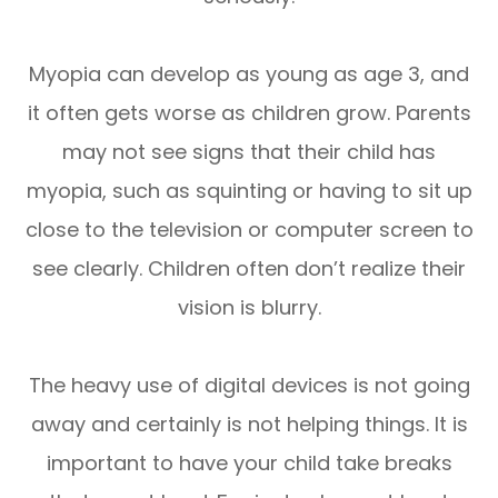
Myopia can develop as young as age 3, and
it often gets worse as children grow. Parents
may not see signs that their child has
myopia, such as squinting or having to sit up
close to the television or computer screen to
see clearly. Children often don’t realize their
vision is blurry.
The heavy use of digital devices is not going
away and certainly is not helping things. It is
important to have your child take breaks