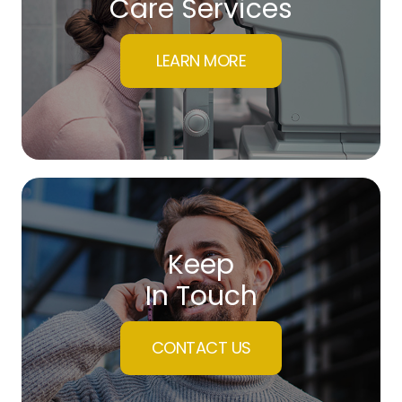
Care Services
LEARN MORE
Keep
In Touch
CONTACT US