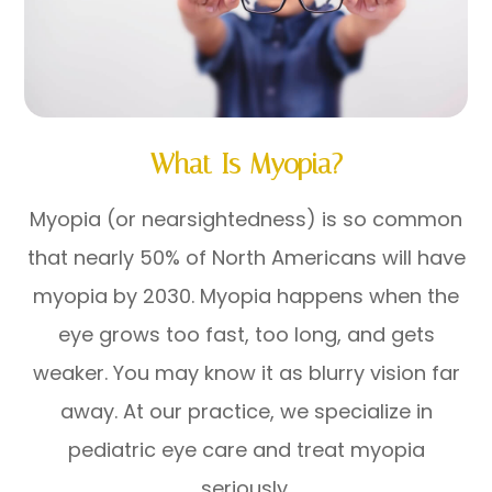
What Is Myopia?
Myopia (or nearsightedness) is so common
that nearly 50% of North Americans will have
myopia by 2030. Myopia happens when the
eye grows too fast, too long, and gets
weaker. You may know it as blurry vision far
away. At our practice, we specialize in
pediatric eye care and treat myopia
seriously.