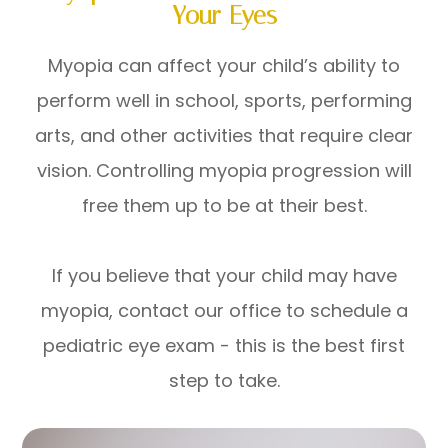
Your Eyes
Myopia can affect your child’s ability to
perform well in school, sports, performing
arts, and other activities that require clear
vision. Controlling myopia progression will
free them up to be at their best.
If you believe that your child may have
myopia, contact our office to schedule a
pediatric eye exam - this is the best first
step to take.