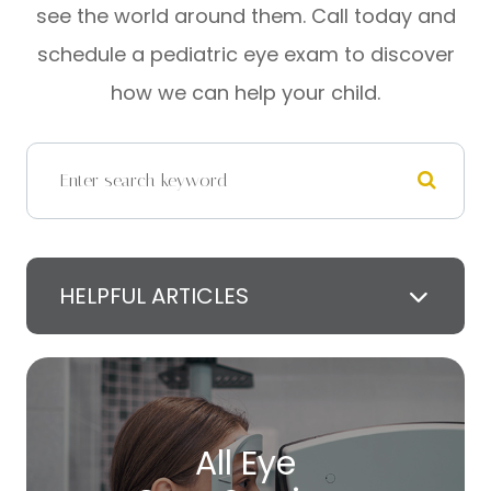
see the world around them. Call today and
schedule a pediatric eye exam to discover
how we can help your child.
HELPFUL ARTICLES
All Eye