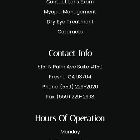
Contact Lens Exam
Myopia Management
Dry Eye Treatment
Cataracts
Contact Info
5151 N Palm Ave Suite #150
​​​​​​​Fresno, CA 93704
Phone:
(559) 229-2020
Fax:
(559) 229-2998
Hours Of Operation
Monday