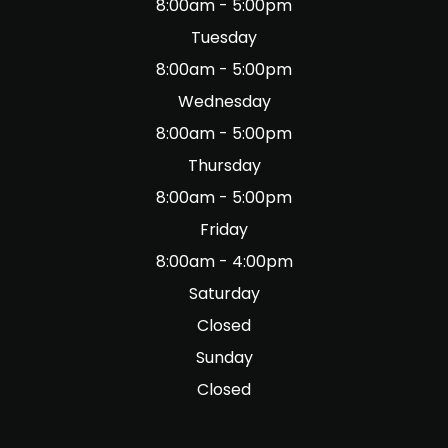
8:00am - 5:00pm
Tuesday
8:00am - 5:00pm
Wednesday
8:00am - 5:00pm
Thursday
8:00am - 5:00pm
Friday
8:00am - 4:00pm
Saturday
Closed
Sunday
Closed