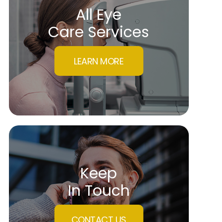
All Eye
Care Services
LEARN MORE
Keep
In Touch
CONTACT US