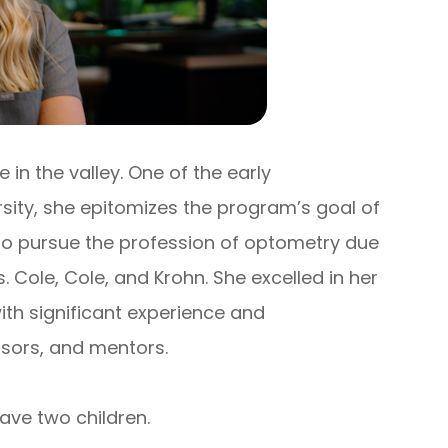
in the valley. One of the early
sity, she epitomizes the program’s goal of
d to pursue the profession of optometry due
 Cole, Cole, and Krohn. She excelled in her
ith significant experience and
sors, and mentors.
ave two children.