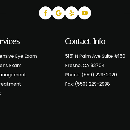
rvices
Contact Info
nsive Eye Exam
5151 N Palm Ave Suite #150
Lens Exam
​​​​​​​Fresno, CA 93704
Management
Phone:
(559) 229-2020
Treatment
Fax:
(559) 229-2998
s