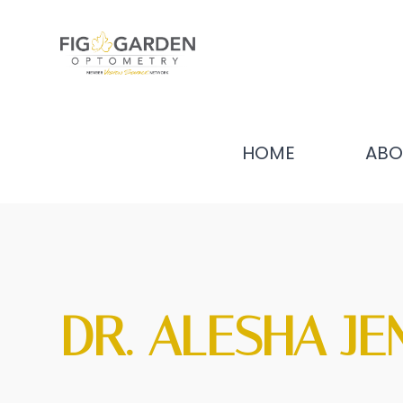
HOME
ABO
DR. ALESHA JE