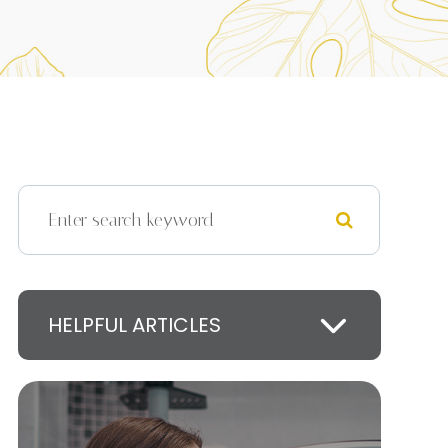
HELPFUL ARTICLES