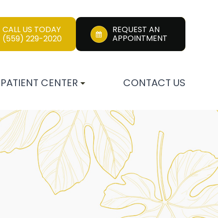
CALL US TODAY
REQUEST AN
APPOINTMENT
(559) 229-2020
PATIENT CENTER
CONTACT US