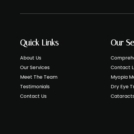
Quick Links
Our Se
About Us
Comprehe
Our Services
Contact 
Meet The Team
Myopia 
Testimonials
Dry Eye 
Contact Us
Cataract