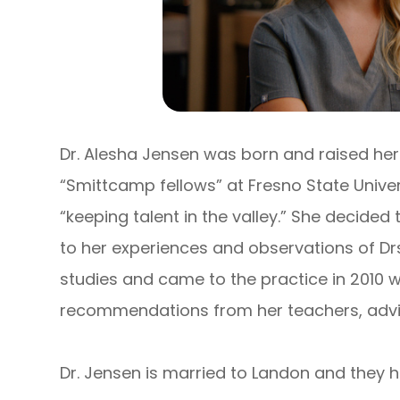
Dr. Alesha Jensen was born and raised here 
“Smittcamp fellows” at Fresno State Univer
“keeping talent in the valley.” She decide
to her experiences and observations of Drs.
studies and came to the practice in 2010 w
recommendations from her teachers, advi
Dr. Jensen is married to Landon and they h