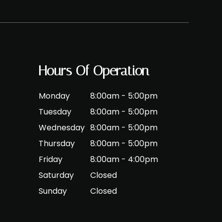
Hours Of Operation
Monday
8:00am - 5:00pm
Tuesday
8:00am - 5:00pm
Wednesday
8:00am - 5:00pm
Thursday
8:00am - 5:00pm
Friday
8:00am - 4:00pm
Saturday
Closed
Sunday
Closed