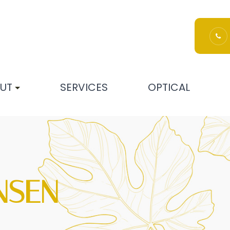
UT
SERVICES
OPTICAL
NSEN