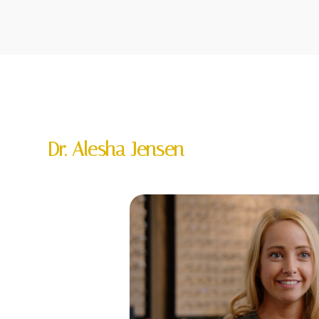
Dr. Alesha Jensen