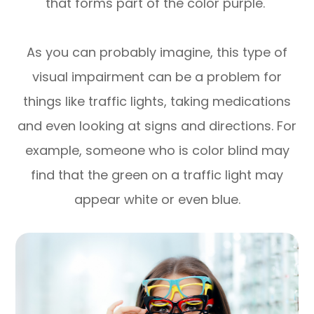
that forms part of the color purple.
As you can probably imagine, this type of
visual impairment can be a problem for
things like traffic lights, taking medications
and even looking at signs and directions. For
example, someone who is color blind may
find that the green on a traffic light may
appear white or even blue.