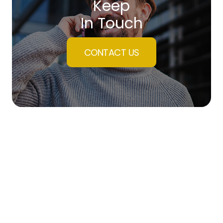
Keep
In Touch
CONTACT US