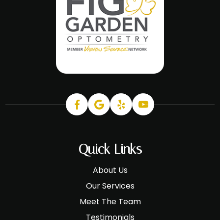
Quick Links
About Us
Our Services
Meet The Team
Testimonials