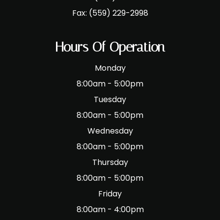
Fax:
(559) 229-2998
Hours Of Operation
Monday
8:00am - 5:00pm
Tuesday
8:00am - 5:00pm
Wednesday
8:00am - 5:00pm
Thursday
8:00am - 5:00pm
Friday
8:00am - 4:00pm