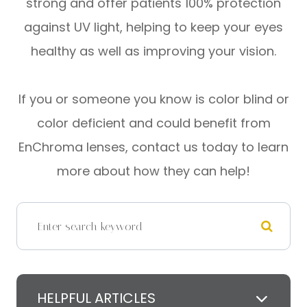
strong and offer patients 100% protection
against UV light, helping to keep your eyes
healthy as well as improving your vision.
If you or someone you know is color blind or
color deficient and could benefit from
EnChroma lenses, contact us today to learn
more about how they can help!
HELPFUL ARTICLES