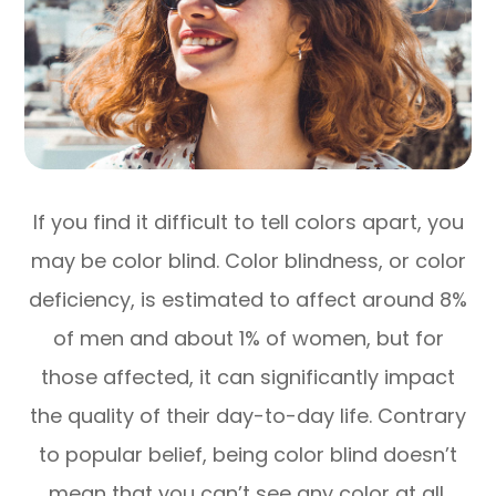
If you find it difficult to tell colors apart, you
may be color blind. Color blindness, or color
deficiency, is estimated to affect around 8%
of men and about 1% of women, but for
those affected, it can significantly impact
the quality of their day-to-day life. Contrary
to popular belief, being color blind doesn’t
mean that you can’t see any color at all.