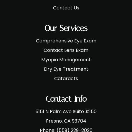
Contact Us
Our Services
Comprehensive Eye Exam
Contact Lens Exam
Myopia Management
Dry Eye Treatment
Cataracts
Contact Info
5151 N Palm Ave Suite #150
​​​​​​​Fresno, CA 93704
Phone:
(559) 229-2020