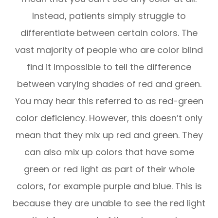
Instead, patients simply struggle to
differentiate between certain colors. The
vast majority of people who are color blind
find it impossible to tell the difference
between varying shades of red and green.
You may hear this referred to as red-green
color deficiency. However, this doesn’t only
mean that they mix up red and green. They
can also mix up colors that have some
green or red light as part of their whole
colors, for example purple and blue. This is
because they are unable to see the red light