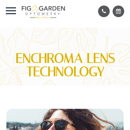
ENCHROMA LENS
TECHNOLOGY