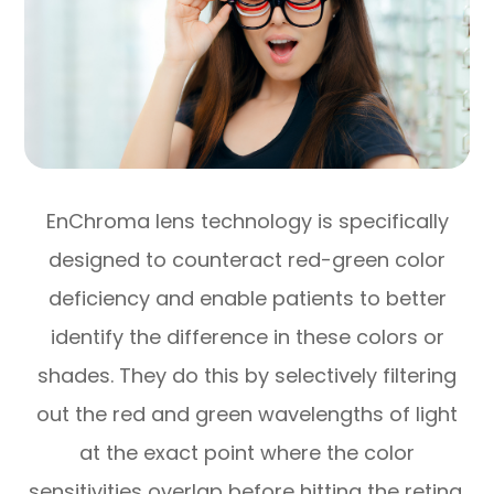
EnChroma lens technology is specifically
designed to counteract red-green color
deficiency and enable patients to better
identify the difference in these colors or
shades. They do this by selectively filtering
out the red and green wavelengths of light
at the exact point where the color
sensitivities overlap before hitting the retina,