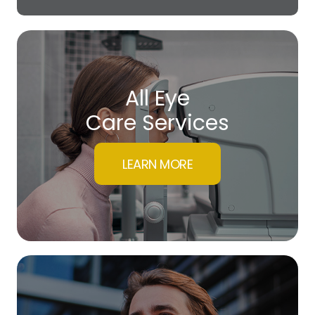
All Eye
Care Services
LEARN MORE