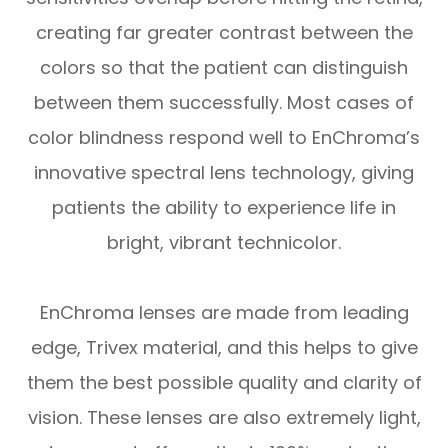
creating far greater contrast between the
colors so that the patient can distinguish
between them successfully. Most cases of
color blindness respond well to EnChroma’s
innovative spectral lens technology, giving
patients the ability to experience life in
bright, vibrant technicolor.
EnChroma lenses are made from leading
edge, Trivex material, and this helps to give
them the best possible quality and clarity of
vision. These lenses are also extremely light,