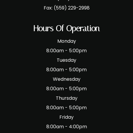
Fax:
(559) 229-2998
Hours Of Operation
Monday
8:00am - 5:00pm
Tuesday
8:00am - 5:00pm
Wednesday
8:00am - 5:00pm
Thursday
8:00am - 5:00pm
Friday
8:00am - 4:00pm