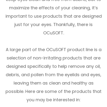
maximize the effects of your cleaning, it’s
important to use products that are designed
just for your eyes. Thankfully, there is
OCuSOFT.
A large part of the OCuSOFT product line is a
selection of non-irritating products that are
designed specifically to help remove any oil,
debris, and pollen from the eyelids and eyes,
leaving them as clean and healthy as
possible. Here are some of the products that
you may be interested in: