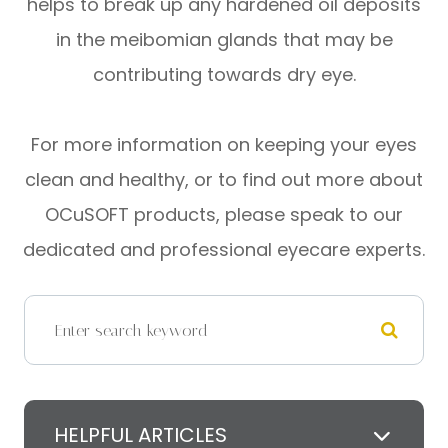
helps to break up any hardened oil deposits
in the meibomian glands that may be
contributing towards dry eye.
For more information on keeping your eyes
clean and healthy, or to find out more about
OCuSOFT products, please speak to our
dedicated and professional eyecare experts.
HELPFUL ARTICLES