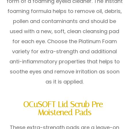
form of a foaming eyelid cleaner. The instant
foaming formula helps to remove oil, debris,
pollen and contaminants and should be
used with a new, soft, clean cleansing pad
for each eye. Choose the Platinum Foam
variety for extra-strength and additional
anti-inflammatory properties that helps to
soothe eyes and remove irritation as soon
as it is applied.
OCuSOFT Lid Scrub Pre-
Moistened Pads
These extra-strength pads are a leave-on