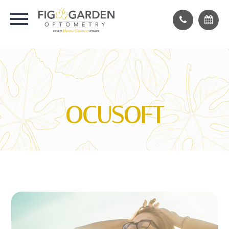
OCUSOFT