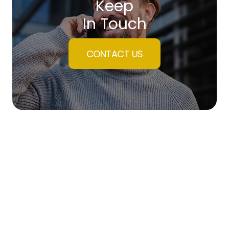
Keep
In Touch
CONTACT US