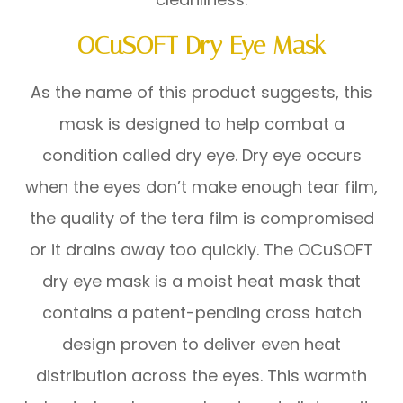
OCuSOFT Dry Eye Mask
As the name of this product suggests, this
mask is designed to help combat a
condition called dry eye. Dry eye occurs
when the eyes don’t make enough tear film,
the quality of the tera film is compromised
or it drains away too quickly. The OCuSOFT
dry eye mask is a moist heat mask that
contains a patent-pending cross hatch
design proven to deliver even heat
distribution across the eyes. This warmth