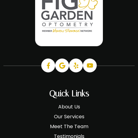
Quick Links
About Us
Our Services
Meet The Team
Testimonials