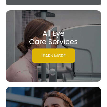
All Eye
Care Services
LEARN MORE