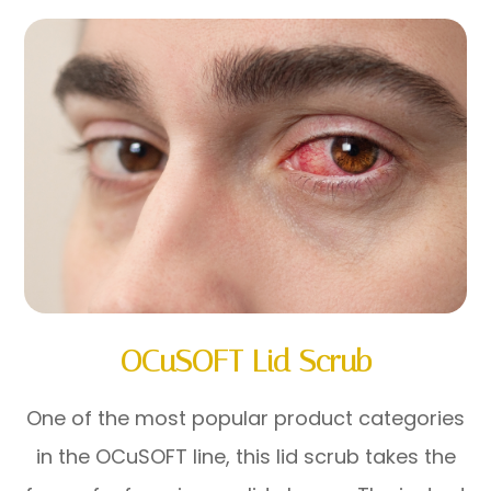
OCuSOFT Lid Scrub
One of the most popular product categories
in the OCuSOFT line, this lid scrub takes the