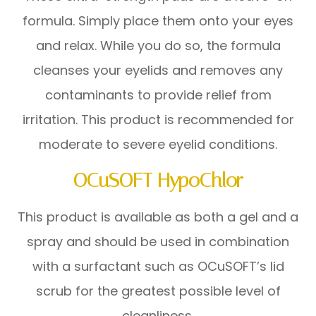
formula. Simply place them onto your eyes
and relax. While you do so, the formula
cleanses your eyelids and removes any
contaminants to provide relief from
irritation. This product is recommended for
moderate to severe eyelid conditions.
OCuSOFT HypoChlor
This product is available as both a gel and a
spray and should be used in combination
with a surfactant such as OCuSOFT’s lid
scrub for the greatest possible level of
cleanliness.