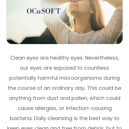
Clean eyes are healthy eyes. Nevertheless,
our eyes are exposed to countless
potentially harmful microorganisms during
the course of an ordinary day. This could be
anything from dust and pollen, which could
cause allergies, or infection-causing
bacteria. Daily cleansing is the best way to
keep eyes clean and free from debris, but to