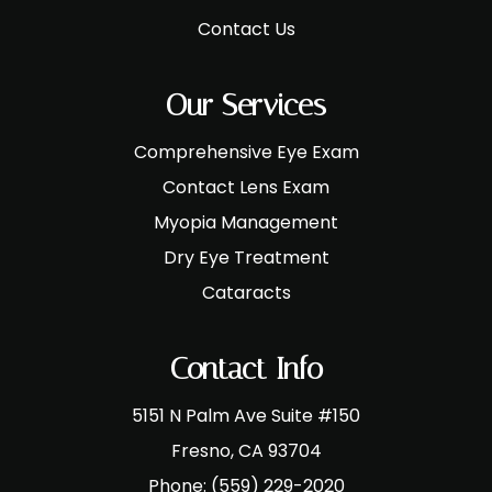
Contact Us
Our Services
Comprehensive Eye Exam
Contact Lens Exam
Myopia Management
Dry Eye Treatment
Cataracts
Contact Info
5151 N Palm Ave Suite #150
​​​​​​​Fresno, CA 93704
Phone:
(559) 229-2020