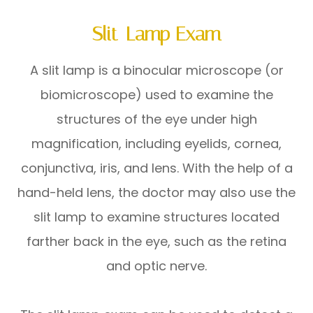
Slit-Lamp Exam
A slit lamp is a binocular microscope (or
biomicroscope) used to examine the
structures of the eye under high
magnification, including eyelids, cornea,
conjunctiva, iris, and lens. With the help of a
hand-held lens, the doctor may also use the
slit lamp to examine structures located
farther back in the eye, such as the retina
and optic nerve.