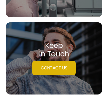
Keep
In Touch
CONTACT US