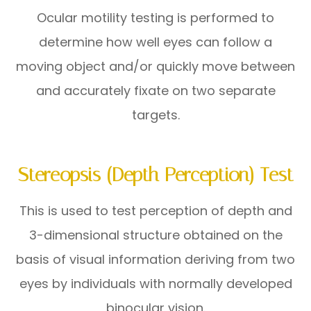
Ocular motility testing is performed to
determine how well eyes can follow a
moving object and/or quickly move between
and accurately fixate on two separate
targets.
Stereopsis (Depth Perception) Test
This is used to test perception of depth and
3-dimensional structure obtained on the
basis of visual information deriving from two
eyes by individuals with normally developed
binocular vision.