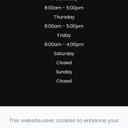
8:00am - 5:00pm
Thursday
8:00am - 5:00pm
Friday
8:00am - 4:00pm
Saturday
Closed
Sunday
Closed
This website uses cookies to enhance your
© 2026 Fig Garden Optometry. All rights Reserved.