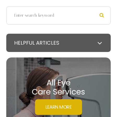
HELPFUL ARTICLES
All Eye
Care Services
LEARN MORE