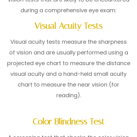
during a comprehensive eye exam:
Visual Acuity Tests
Visual acuity tests measure the sharpness
of vision and are usually performed using a
projected eye chart to measure the distance
visual acuity and a hand-held small acuity
chart to measure the near vision (for
reading).
Color Blindness Test