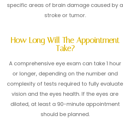
specific areas of brain damage caused by a
stroke or tumor.
How Long Will The Appointment
Take?
A comprehensive eye exam can take 1 hour
or longer, depending on the number and
complexity of tests required to fully evaluate
vision and the eyes health. If the eyes are
dilated, at least a 90-minute appointment
should be planned.