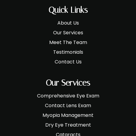
Quick Links
About Us
Our Services
Meet The Team
Testimonials
Contact Us
Our Services
Comprehensive Eye Exam
Contact Lens Exam
Myopia Management
Dry Eye Treatment
Cataracts