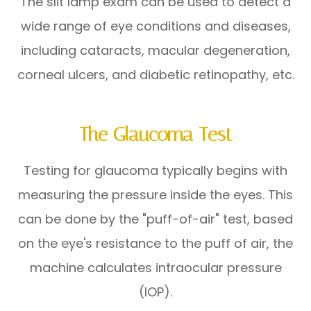
The slit lamp exam can be used to detect a
wide range of eye conditions and diseases,
including cataracts, macular degeneration,
corneal ulcers, and diabetic retinopathy, etc.
The Glaucoma Test
Testing for glaucoma typically begins with
measuring the pressure inside the eyes. This
can be done by the "puff-of-air" test, based
on the eye's resistance to the puff of air, the
machine calculates intraocular pressure
(IOP).