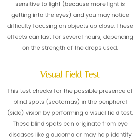
sensitive to light (because more light is
getting into the eyes) and you may notice
difficulty focusing on objects up close. These
effects can last for several hours, depending
on the strength of the drops used.
Visual Field Test
This test checks for the possible presence of
blind spots (scotomas) in the peripheral
(side) vision by performing a visual field test.
These blind spots can originate from eye
diseases like glaucoma or may help identify