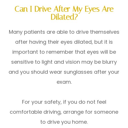
Can I Drive After My Eyes Are
Dilated?
Many patients are able to drive themselves
after having their eyes dilated, but it is
important to remember that eyes will be
sensitive to light and vision may be blurry
and you should wear sunglasses after your
exam.
For your safety, if you do not feel
comfortable driving, arrange for someone
to drive you home.