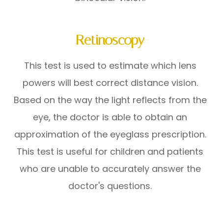
Retinoscopy
This test is used to estimate which lens
powers will best correct distance vision.
Based on the way the light reflects from the
eye, the doctor is able to obtain an
approximation of the eyeglass prescription.
This test is useful for children and patients
who are unable to accurately answer the
doctor's questions.