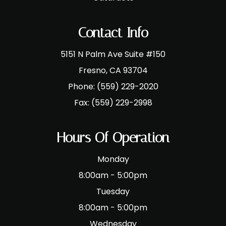
Contact Info
5151 N Palm Ave Suite #150
​​​​​​​Fresno, CA 93704
Phone:
(559) 229-2020
Fax:
(559) 229-2998
Hours Of Operation
Monday
8:00am - 5:00pm
Tuesday
8:00am - 5:00pm
Wednesday