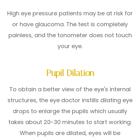
High eye pressure patients may be at risk for
or have glaucoma. The test is completely
painless, and the tonometer does not touch
your eye.
Pupil Dilation
To obtain a better view of the eye's internal
structures, the eye doctor instills dilating eye
drops to enlarge the pupils which usually
takes about 20-30 minutes to start working.
When pupils are dilated, eyes will be