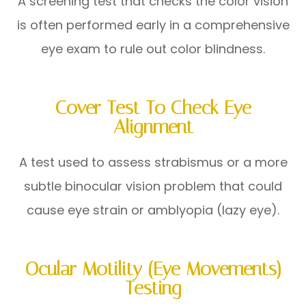
A screening test that checks the color vision
is often performed early in a comprehensive
eye exam to rule out color blindness.
Cover Test To Check Eye
Alignment
A test used to assess strabismus or a more
subtle binocular vision problem that could
cause eye strain or amblyopia (lazy eye).
Ocular Motility (Eye Movements)
Testing