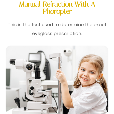
Manual Refraction With A
Phoropter
This is the test used to determine the exact
eyeglass prescription.