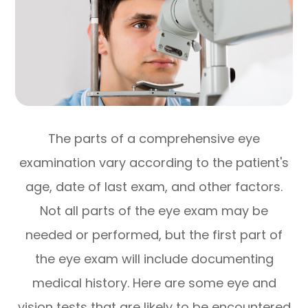
The parts of a comprehensive eye
examination vary according to the patient's
age, date of last exam, and other factors.
Not all parts of the eye exam may be
needed or performed, but the first part of
the eye exam will include documenting
medical history. Here are some eye and
vision tests that are likely to be encountered