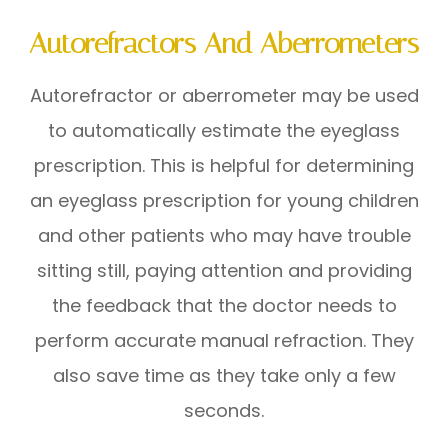
Autorefractors And Aberrometers
Autorefractor or aberrometer may be used
to automatically estimate the eyeglass
prescription. This is helpful for determining
an eyeglass prescription for young children
and other patients who may have trouble
sitting still, paying attention and providing
the feedback that the doctor needs to
perform accurate manual refraction. They
also save time as they take only a few
seconds.