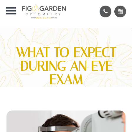
WHAT TO EXPECT
DURING AN EYE
EXAM