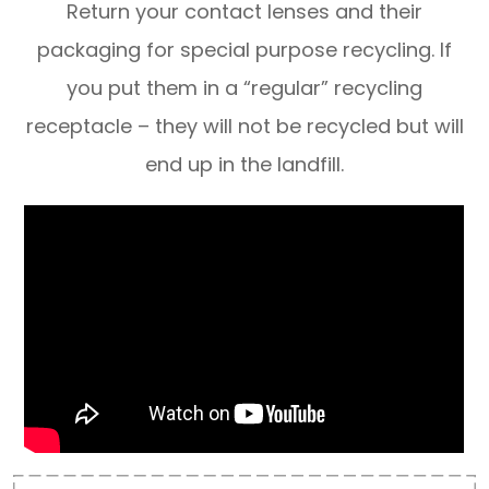
Return your contact lenses and their
packaging for special purpose recycling. If
you put them in a “regular” recycling
receptacle – they will not be recycled but will
end up in the landfill.