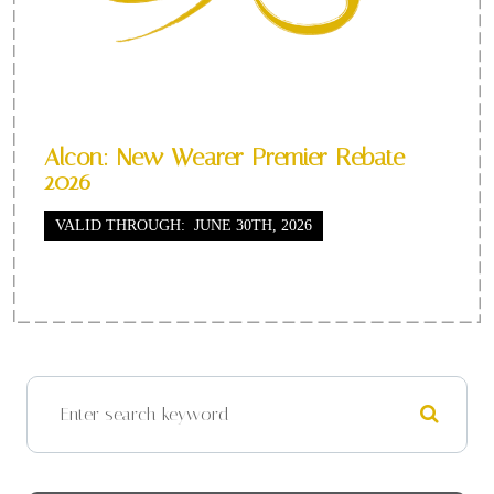
Alcon: New Wearer Premier Rebate
2026
VALID THROUGH: JUNE 30TH, 2026