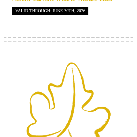
VALID THROUGH: JUNE 30TH, 2026