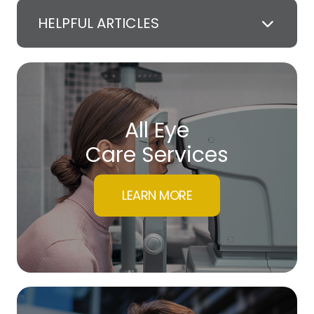
HELPFUL ARTICLES
All Eye
Care Services
LEARN MORE