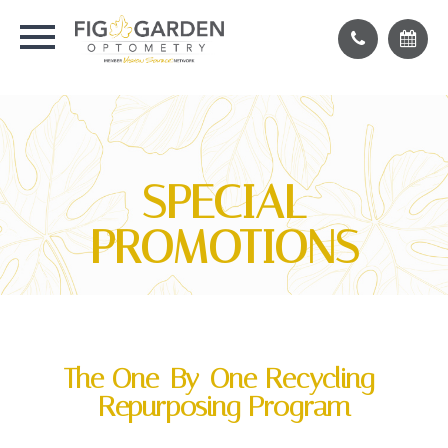
SPECIAL
PROMOTIONS
The One-By-One Recycling-
Repurposing Program