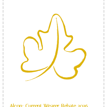
Alcon: Current Wearer Rebate 2026