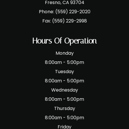
​​​​​​​Fresno, CA 93704
Phone:
(559) 229-2020
Fax:
(559) 229-2998
Hours Of Operation
Monday
8:00am - 5:00pm
Tuesday
8:00am - 5:00pm
Wednesday
8:00am - 5:00pm
Thursday
8:00am - 5:00pm
Friday