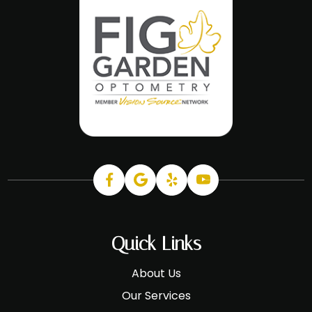
Quick Links
About Us
Our Services