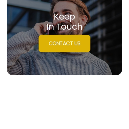
Keep
In Touch
CONTACT US