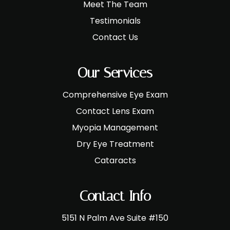
Meet The Team
Testimonials
Contact Us
Our Services
Comprehensive Eye Exam
Contact Lens Exam
Myopia Management
Dry Eye Treatment
Cataracts
Contact Info
5151 N Palm Ave Suite #150