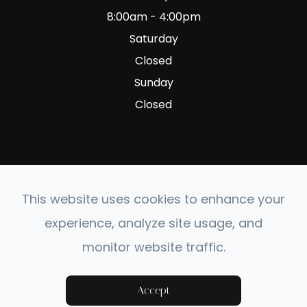
8:00am - 4:00pm
Saturday
Closed
Sunday
Closed
This website uses cookies to enhance your
© 2026 Fig Garden Optometry. All rights Reserved.
experience, analyze site usage, and
Accessibility Statement
-
Privacy Policy
-
Sitemap
monitor website traffic.
Powered by:
Accept