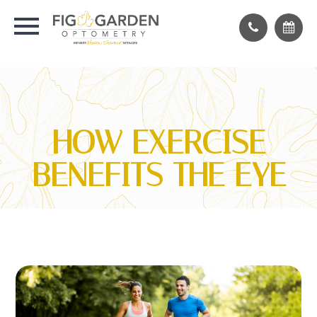
HOW EXERCISE
BENEFITS THE EYE