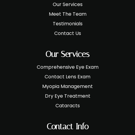
Our Services
Meet The Team
Testimonials
Contact Us
Our Services
Comprehensive Eye Exam
Contact Lens Exam
Myopia Management
Dry Eye Treatment
Cataracts
Contact Info