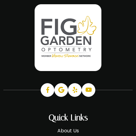
Quick Links
About Us