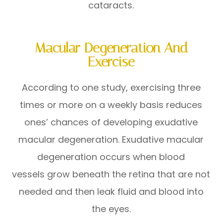
cataracts.
Macular Degeneration And
Exercise
According to one study, exercising three
times or more on a weekly basis reduces
ones’ chances of developing exudative
macular degeneration. Exudative macular
degeneration occurs when blood
vessels grow beneath the retina that are not
needed and then leak fluid and blood into
the eyes.