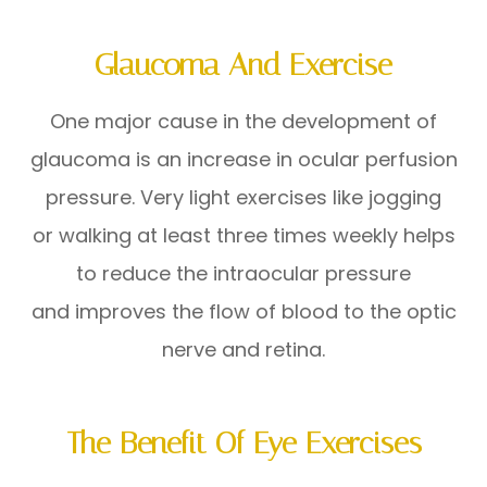
Glaucoma And Exercise
One major cause in the development of
glaucoma is an increase in ocular perfusion
pressure. Very light exercises like jogging
or walking at least three times weekly helps
to reduce the intraocular pressure
and improves the flow of blood to the optic
nerve and retina.
The Benefit Of Eye Exercises