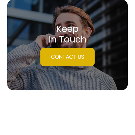
Keep
In Touch
CONTACT US