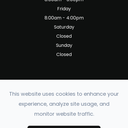
Friday
8:00am - 4:00pm
Saturday
Closed
Sunday
Closed
This website uses cookies to enhance your
© 2026 Fig Garden Optometry. All rights Reserved.
experience, analyze site usage, and
Accessibility Statement
-
Privacy Policy
-
Sitemap
monitor website traffic.
Powered by: