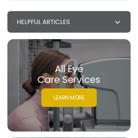
HELPFUL ARTICLES
All Eye
Care Services
LEARN MORE