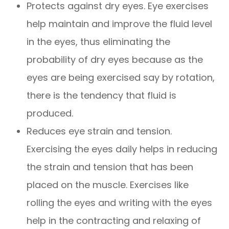
Protects against dry eyes. Eye exercises
help maintain and improve the fluid level
in the eyes, thus eliminating the
probability of dry eyes because as the
eyes are being exercised say by rotation,
there is the tendency that fluid is
produced.
Reduces eye strain and tension.
Exercising the eyes daily helps in reducing
the strain and tension that has been
placed on the muscle. Exercises like
rolling the eyes and writing with the eyes
help in the contracting and relaxing of