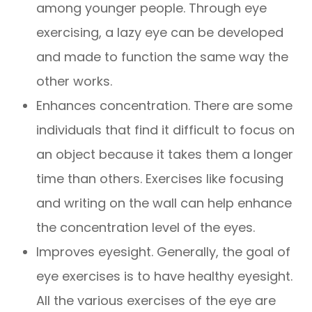
among younger people. Through eye
exercising, a lazy eye can be developed
and made to function the same way the
other works.
Enhances concentration. There are some
individuals that find it difficult to focus on
an object because it takes them a longer
time than others. Exercises like focusing
and writing on the wall can help enhance
the concentration level of the eyes.
Improves eyesight. Generally, the goal of
eye exercises is to have healthy eyesight.
All the various exercises of the eye are