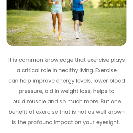
It is common knowledge that exercise plays
a critical role in healthy living. Exercise
can help improve energy levels, lower blood
pressure, aid in weight loss, helps to
build muscle and so much more. But one
benefit of exercise that is not as well known
is the profound impact on your eyesight.