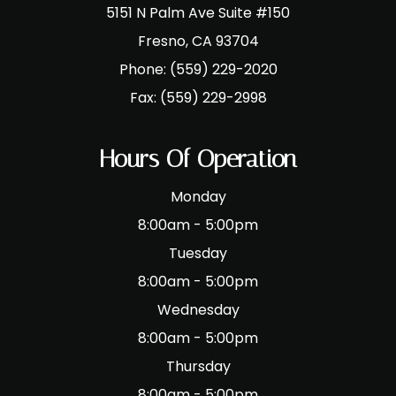
5151 N Palm Ave Suite #150
​​​​​​​Fresno, CA 93704
Phone:
(559) 229-2020
Fax:
(559) 229-2998
Hours Of Operation
Monday
8:00am - 5:00pm
Tuesday
8:00am - 5:00pm
Wednesday
8:00am - 5:00pm
Thursday
8:00am - 5:00pm