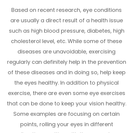
Based on recent research, eye conditions
are usually a direct result of a health issue
such as high blood pressure, diabetes, high
cholesterol level, etc. While some of these
diseases are unavoidable, exercising
regularly can definitely help in the prevention
of these diseases and in doing so, help keep
the eyes healthy. In addition to physical
exercise, there are even some eye exercises
that can be done to keep your vision healthy.
Some examples are focusing on certain
points, rolling your eyes in different