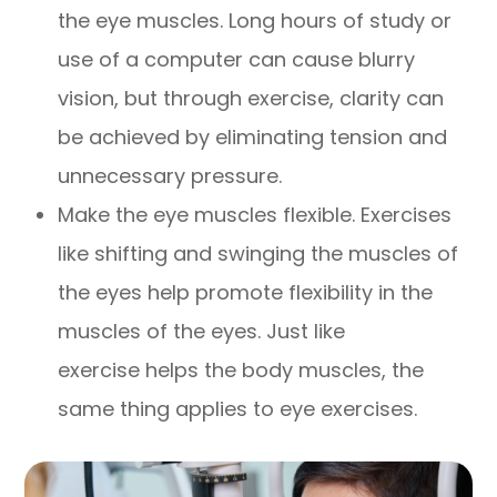
the eye muscles. Long hours of study or
use of a computer can cause blurry
vision, but through exercise, clarity can
be achieved by eliminating tension and
unnecessary pressure.
Make the eye muscles flexible. Exercises
like shifting and swinging the muscles of
the eyes help promote flexibility in the
muscles of the eyes. Just like
exercise helps the body muscles, the
same thing applies to eye exercises.