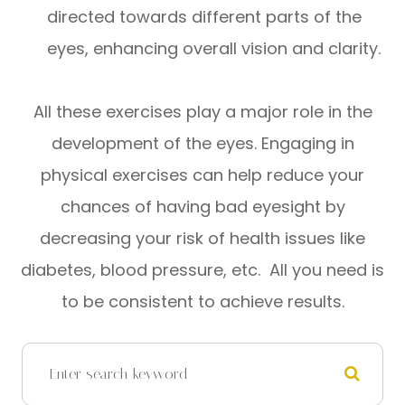
directed towards different parts of the
eyes, enhancing overall vision and clarity.
All these exercises play a major role in the
development of the eyes. Engaging in
physical exercises can help reduce your
chances of having bad eyesight by
decreasing your risk of health issues like
diabetes, blood pressure, etc. All you need is
to be consistent to achieve results.