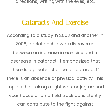
directions, writing with the eyes, etc.
Cataracts And Exercise
According to a study in 2003 and another in
2006, a relationship was discovered
between an increase in exercise and a
decrease in cataract. It emphasized that
there is a greater chance for cataract if
there is an absence of physical activity. This
implies that taking a light walk or jog around
your house or on a field track consistently
can contribute to the fight against