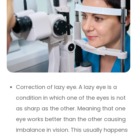
Correction of lazy eye. A lazy eye is a
condition in which one of the eyes is not
as sharp as the other. Meaning that one
eye works better than the other causing
imbalance in vision. This usually happens