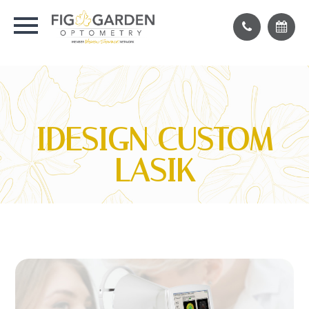
IDESIGN CUSTOM
LASIK