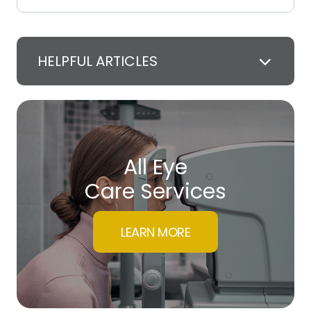
HELPFUL ARTICLES
All Eye
Care Services
LEARN MORE