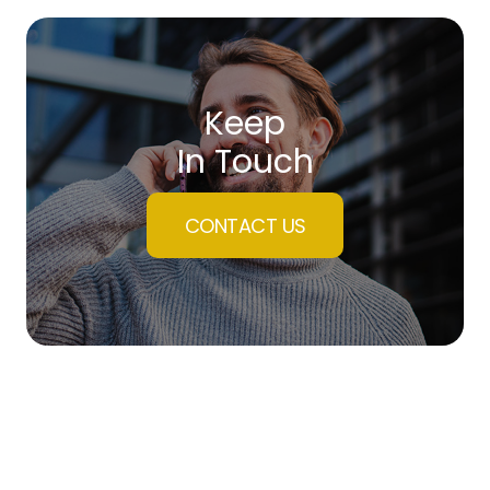
Keep
In Touch
CONTACT US