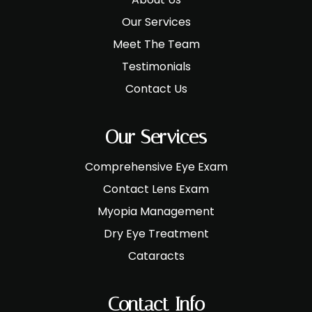
Our Services
Meet The Team
Testimonials
Contact Us
Our Services
Comprehensive Eye Exam
Contact Lens Exam
Myopia Management
Dry Eye Treatment
Cataracts
Contact Info