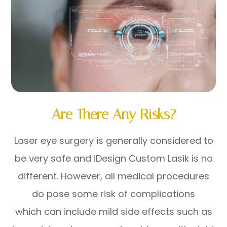
Are There Any Risks?
Laser eye surgery is generally considered to
be very safe and iDesign Custom Lasik is no
different. However, all medical procedures
do pose some risk of complications
which can include mild side effects such as