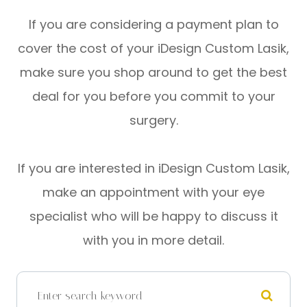
If you are considering a payment plan to
cover the cost of your iDesign Custom Lasik,
make sure you shop around to get the best
deal for you before you commit to your
surgery.
If you are interested in iDesign Custom Lasik,
make an appointment with your eye
specialist who will be happy to discuss it
with you in more detail.