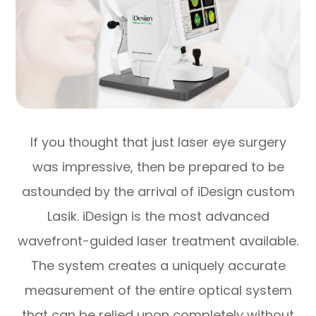
If you thought that just laser eye surgery
was impressive, then be prepared to be
astounded by the arrival of iDesign custom
Lasik. iDesign is the most advanced
wavefront-guided laser treatment available.
The system creates a uniquely accurate
measurement of the entire optical system
that can be relied upon completely without