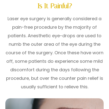
Is It Painful?
Laser eye surgery is generally considered a
pain-free procedure by the majority of
patients. Anesthetic eye-drops are used to
numb the outer area of the eye during the
course of the surgery. Once these have worn
off, some patients do experience some mild
discomfort during the days following the
procedure, but over the counter pain relief is
usually sufficient to relieve this.