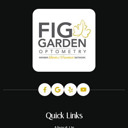
Quick Links
About Us