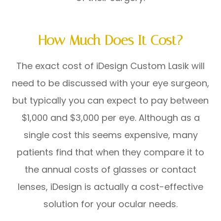
How Much Does It Cost?
The exact cost of iDesign Custom Lasik will
need to be discussed with your eye surgeon,
but typically you can expect to pay between
$1,000 and $3,000 per eye. Although as a
single cost this seems expensive, many
patients find that when they compare it to
the annual costs of glasses or contact
lenses, iDesign is actually a cost-effective
solution for your ocular needs.