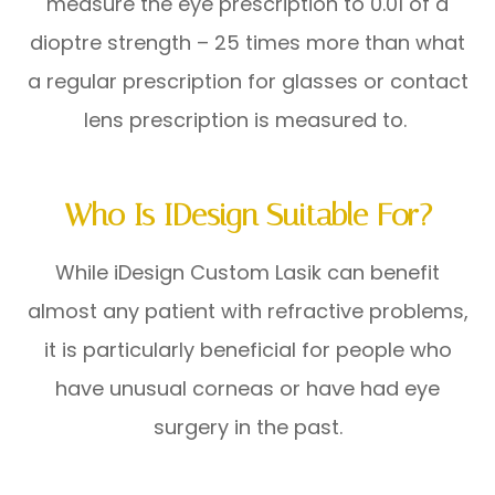
measure the eye prescription to 0.01 of a
dioptre strength – 25 times more than what
a regular prescription for glasses or contact
lens prescription is measured to.
Who Is IDesign Suitable For?
While iDesign Custom Lasik can benefit
almost any patient with refractive problems,
it is particularly beneficial for people who
have unusual corneas or have had eye
surgery in the past.