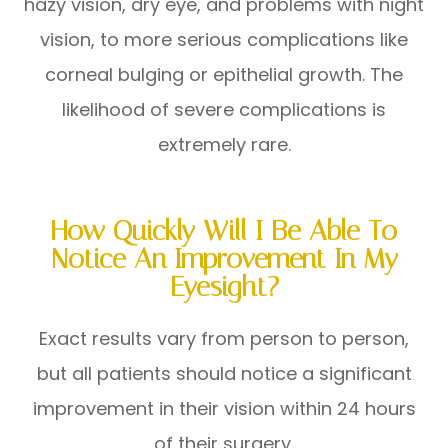
hazy vision, dry eye, and problems with night
vision, to more serious complications like
corneal bulging or epithelial growth. The
likelihood of severe complications is
extremely rare.
How Quickly Will I Be Able To
Notice An Improvement In My
Eyesight?
Exact results vary from person to person,
but all patients should notice a significant
improvement in their vision within 24 hours
of their surgery.