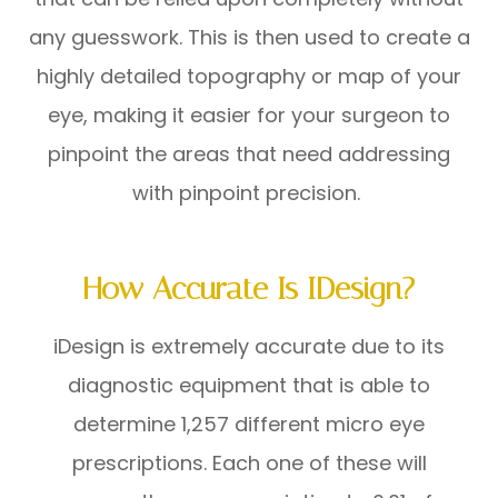
any guesswork. This is then used to create a
highly detailed topography or map of your
eye, making it easier for your surgeon to
pinpoint the areas that need addressing
with pinpoint precision.
How Accurate Is IDesign?
iDesign is extremely accurate due to its
diagnostic equipment that is able to
determine 1,257 different micro eye
prescriptions. Each one of these will