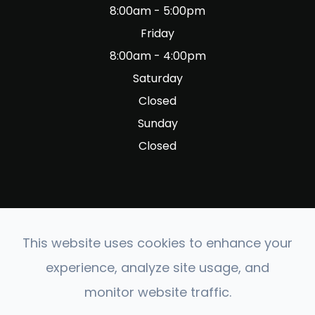
8:00am - 5:00pm
Friday
8:00am - 4:00pm
Saturday
Closed
Sunday
Closed
This website uses cookies to enhance your
© 2026 Fig Garden Optometry. All rights Reserved.
experience, analyze site usage, and
Accessibility Statement
-
Privacy Policy
-
Sitemap
monitor website traffic.
Powered by: