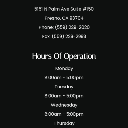
5151 N Palm Ave Suite #150
​​​​​​​Fresno, CA 93704
Phone:
(559) 229-2020
Fax:
(559) 229-2998
Hours Of Operation
Monday
8:00am - 5:00pm
Tuesday
8:00am - 5:00pm
Wednesday
8:00am - 5:00pm
Thursday