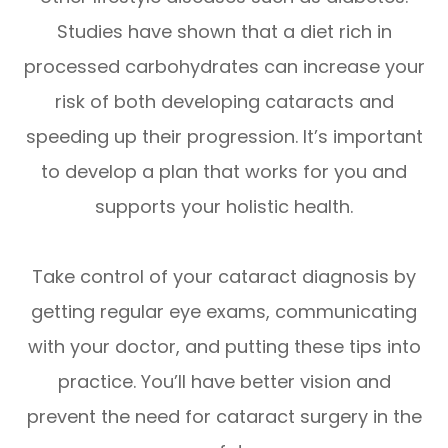
Studies have shown that a diet rich in
processed carbohydrates can increase your
risk of both developing cataracts and
speeding up their progression. It’s important
to develop a plan that works for you and
supports your holistic health.
Take control of your cataract diagnosis by
getting regular eye exams, communicating
with your doctor, and putting these tips into
practice. You’ll have better vision and
prevent the need for cataract surgery in the