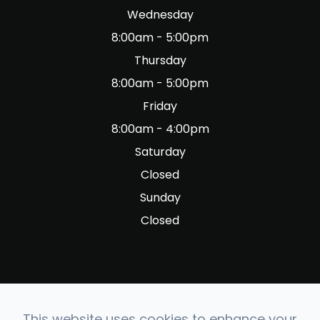
Wednesday
8:00am - 5:00pm
Thursday
8:00am - 5:00pm
Friday
8:00am - 4:00pm
Saturday
Closed
Sunday
Closed
This website uses cookies to enhance your