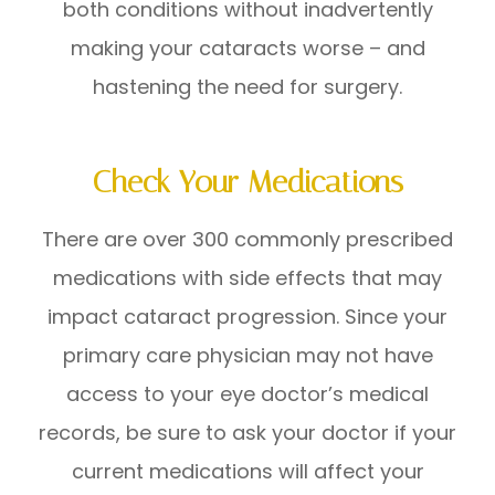
both conditions without inadvertently
making your cataracts worse – and
hastening the need for surgery.
Check Your Medications
There are over 300 commonly prescribed
medications with side effects that may
impact cataract progression. Since your
primary care physician may not have
access to your eye doctor’s medical
records, be sure to ask your doctor if your
current medications will affect your