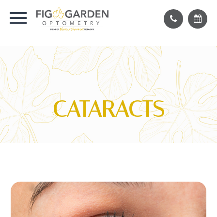
CATARACTS