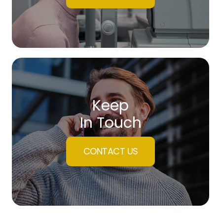
Keep
In Touch
CONTACT US