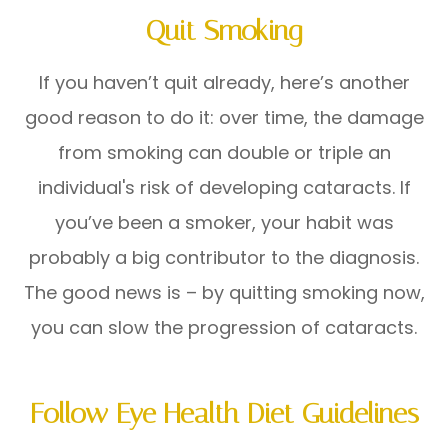
Quit Smoking
If you haven’t quit already, here’s another
good reason to do it: over time, the damage
from smoking can double or triple an
individual's risk of developing cataracts. If
you’ve been a smoker, your habit was
probably a big contributor to the diagnosis.
The good news is – by quitting smoking now,
you can slow the progression of cataracts.
Follow Eye Health Diet Guidelines