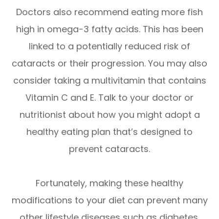
Doctors also recommend eating more fish
high in omega-3 fatty acids. This has been
linked to a potentially reduced risk of
cataracts or their progression. You may also
consider taking a multivitamin that contains
Vitamin C and E. Talk to your doctor or
nutritionist about how you might adopt a
healthy eating plan that’s designed to
prevent cataracts.
Fortunately, making these healthy
modifications to your diet can prevent many
other lifestyle diseases such as diabetes.