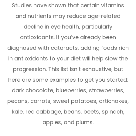
Studies have shown that certain vitamins
and nutrients may reduce age-related
decline in eye health, particularly
antioxidants. If you’ve already been
diagnosed with cataracts, adding foods rich
in antioxidants to your diet will help slow the
progression. This list isn’t exhaustive, but
here are some examples to get you started:
dark chocolate, blueberries, strawberries,
pecans, carrots, sweet potatoes, artichokes,
kale, red cabbage, beans, beets, spinach,
apples, and plums.