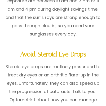
exposure are between 10 am and 3 pm or 11
am and 4 pm during daylight savings time,
and that the sun’s rays are strong enough to
pass through clouds, so you need your
sunglasses every day.
Avoid Steroid Eye Drops
Steroid eye drops are routinely prescribed to
treat dry eyes or an arthritic flare-up in the
eyes. Unfortunately, they can also speed up
the progression of cataracts. Talk to your
Optometrist about how you can manage