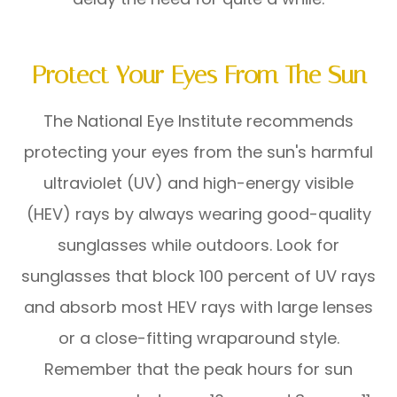
Protect Your Eyes From The Sun
The National Eye Institute recommends
protecting your eyes from the sun's harmful
ultraviolet (UV) and high-energy visible
(HEV) rays by always wearing good-quality
sunglasses while outdoors. Look for
sunglasses that block 100 percent of UV rays
and absorb most HEV rays with large lenses
or a close-fitting wraparound style.
Remember that the peak hours for sun