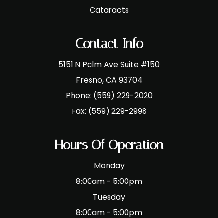
Cataracts
Contact Info
5151 N Palm Ave Suite #150
​​​​​​​Fresno, CA 93704
Phone:
(559) 229-2020
Fax:
(559) 229-2998
Hours Of Operation
Monday
8:00am - 5:00pm
Tuesday
8:00am - 5:00pm