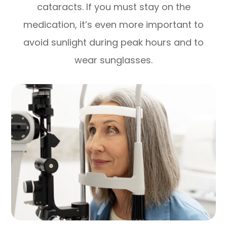
cataracts. If you must stay on the
medication, it’s even more important to
avoid sunlight during peak hours and to
wear sunglasses.