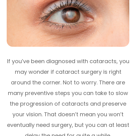
If you’ve been diagnosed with cataracts, you
may wonder if cataract surgery is right
around the corner. Not to worry. There are
many preventive steps you can take to slow
the progression of cataracts and preserve
your vision. That doesn’t mean you won’t
eventually need surgery, but you can at least
delay the need for quite a while.