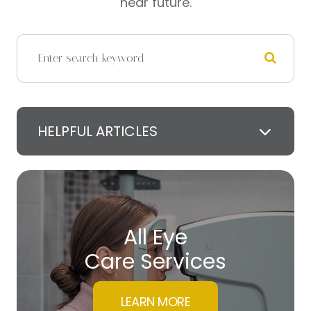
near future.
HELPFUL ARTICLES
All Eye
Care Services
LEARN MORE