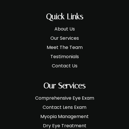
Quick Links
About Us
Our Services
Meet The Team
Testimonials
Contact Us
Our Services
Comprehensive Eye Exam
Contact Lens Exam
Myopia Management
Dry Eye Treatment