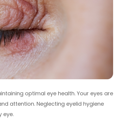
aintaining optimal eye health. Your eyes are
and attention. Neglecting eyelid hygiene
y eye.