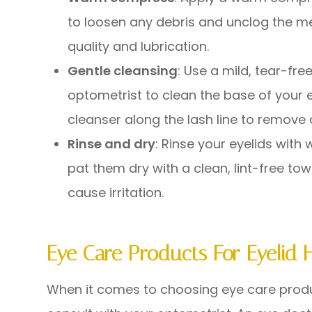
to loosen any debris and unclog the m
quality and lubrication.
Gentle cleansing
: Use a mild, tear-f
optometrist to clean the base of your
cleanser along the lash line to remove 
Rinse and dry
: Rinse your eyelids wit
pat them dry with a clean, lint-free tow
cause irritation.
Eye Care Products For Eyelid 
When it comes to choosing eye care product