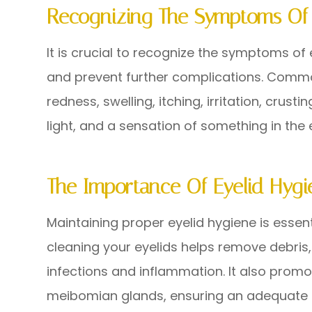
Recognizing The Symptoms Of 
It is crucial to recognize the symptoms of
and prevent further complications. Comm
redness, swelling, itching, irritation, crustin
light, and a sensation of something in the 
The Importance Of Eyelid Hygi
Maintaining proper eyelid hygiene is essenti
cleaning your eyelids helps remove debris,
infections and inflammation. It also promo
meibomian glands, ensuring an adequate s