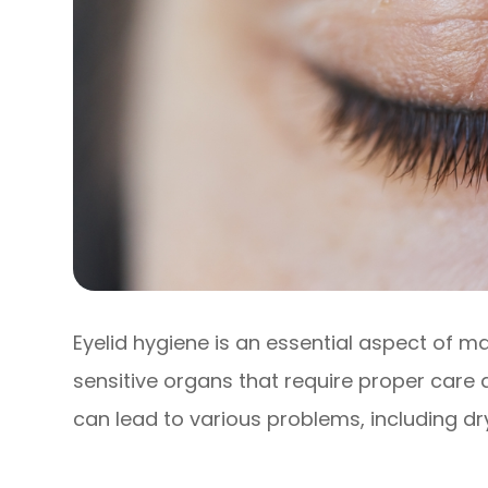
Eyelid hygiene is an essential aspect of m
sensitive organs that require proper care 
can lead to various problems, including dr