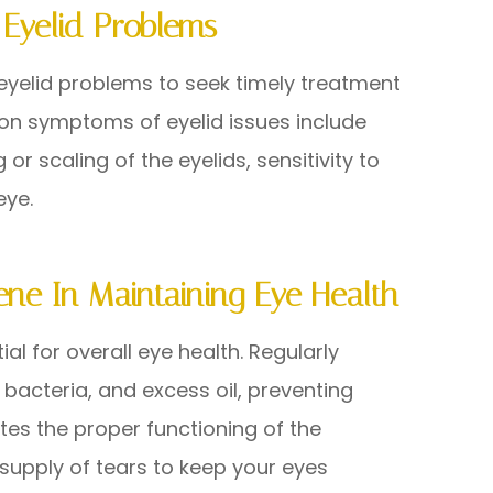
Eyelid Problems
 eyelid problems to seek timely treatment
on symptoms of eyelid issues include
g or scaling of the eyelids, sensitivity to
eye.
ene In Maintaining Eye Health
al for overall eye health. Regularly
 bacteria, and excess oil, preventing
tes the proper functioning of the
upply of tears to keep your eyes