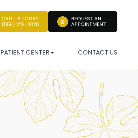
CALL US TODAY
REQUEST AN
APPOINTMENT
(559) 229-2020
PATIENT CENTER
CONTACT US