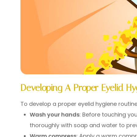
Developing A Proper Eyelid Hy
To develop a proper eyelid hygiene routine
Wash your hands
: Before touching yo
thoroughly with soap and water to preve
Warm compress
: Apply a warm compre