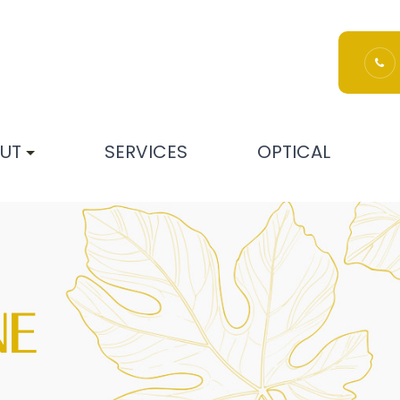
UT
SERVICES
OPTICAL
NE