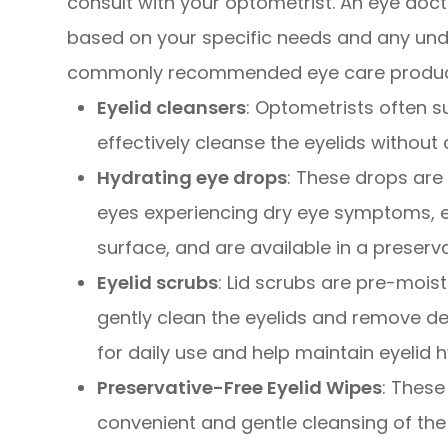
consult with your optometrist. An eye do
based on your specific needs and any und
commonly recommended eye care products 
Eyelid cleansers
: Optometrists often s
effectively cleanse the eyelids without c
Hydrating eye drops
: These drops are 
eyes experiencing dry eye symptoms, e
surface, and are available in a preserv
Eyelid scrubs
: Lid scrubs are pre-mois
gently clean the eyelids and remove de
for daily use and help maintain eyelid h
Preservative-Free Eyelid Wipes
: Thes
convenient and gentle cleansing of the e