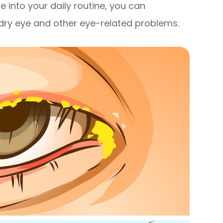
e into your daily routine, you can
g dry eye and other eye-related problems.