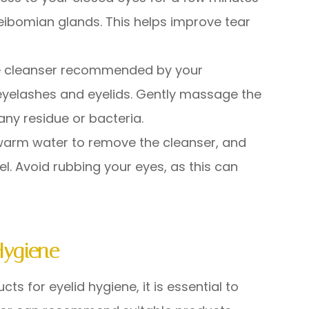
eibomian glands. This helps improve tear
ree cleanser recommended by your
 eyelashes and eyelids. Gently massage the
any residue or bacteria.
h warm water to remove the cleanser, and
el. Avoid rubbing your eyes, as this can
Hygiene
s for eyelid hygiene, it is essential to