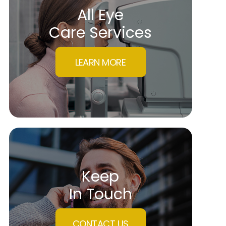
All Eye
Care Services
LEARN MORE
Keep
In Touch
CONTACT US