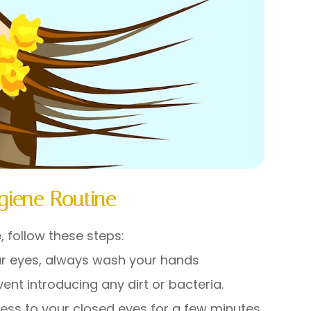
giene Routine
, follow these steps:
ur eyes, always wash your hands
nt introducing any dirt or bacteria.
ss to your closed eyes for a few minutes