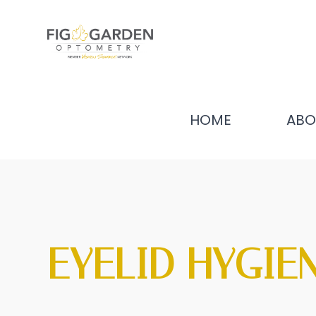
HOME
ABO
EYELID HYGIE