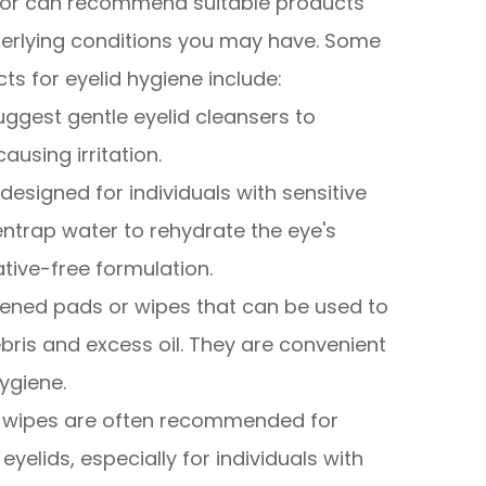
ctor can recommend suitable products
erlying conditions you may have. Some
for eyelid hygiene include:
uggest gentle eyelid cleansers to
ausing irritation.
designed for individuals with sensitive
ntrap water to rehydrate the eye's
ative-free formulation.
tened pads or wipes that can be used to
bris and excess oil. They are convenient
ygiene.
e wipes are often recommended for
yelids, especially for individuals with