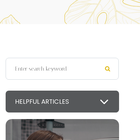
HELPFUL ARTICLES