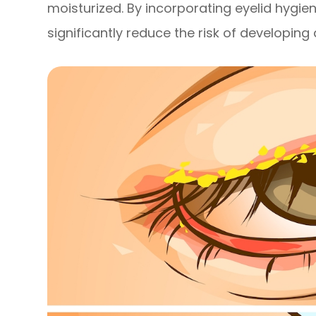
moisturized. By incorporating eyelid hygien
significantly reduce the risk of developin