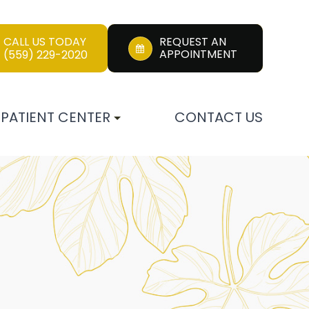
CALL US TODAY
REQUEST AN
APPOINTMENT
(559) 229-2020
PATIENT CENTER
CONTACT US