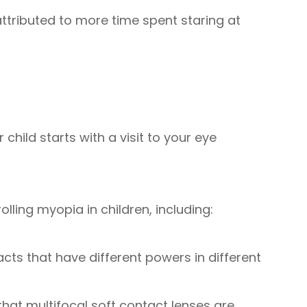
ttributed to more time spent staring at
child starts with a visit to your eye
ling myopia in children, including:
acts that have different powers in different
at multifocal soft contact lenses are