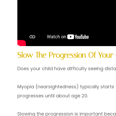
Slow The Progression Of Your 
Does your child have difficulty seeing dist
Myopia (nearsightedness) typically starts
progresses until about age 20.
Slowing the progression is important beca