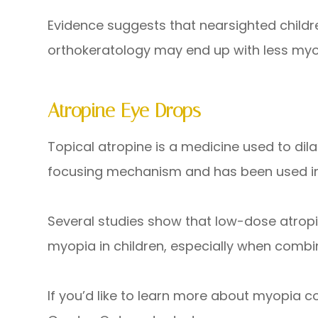
Evidence suggests that nearsighted child
orthokeratology may end up with less myo
Atropine Eye Drops
Topical atropine is a medicine used to dila
focusing mechanism and has been used in 
Several studies show that low-dose atropi
myopia in children, especially when combi
If you’d like to learn more about myopia c