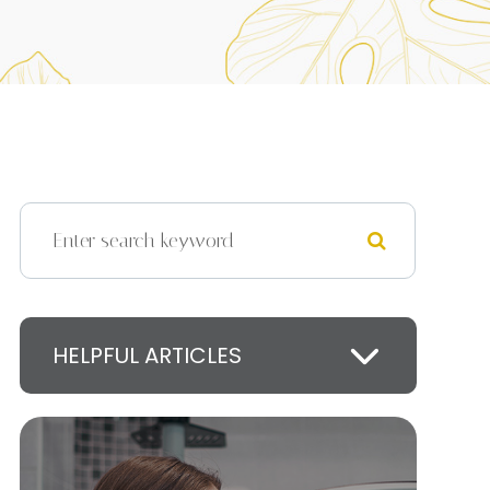
HELPFUL ARTICLES