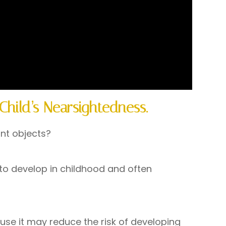
Child’s Nearsightedness.
ant objects?
 to develop in childhood and often
use it may reduce the risk of developing