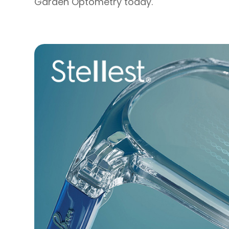
Garden Optometry today.