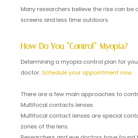
Many researchers believe the rise can be a
screens and less time outdoors.
How Do You “control” Myopia?
Determining a myopia control plan for your 
doctor.
Schedule your appointment now.
There are a few main approaches to control
Multifocal contacts lenses
Multifocal contact lenses are special cont
zones of the lens.
Researchers and eye doctors have found th