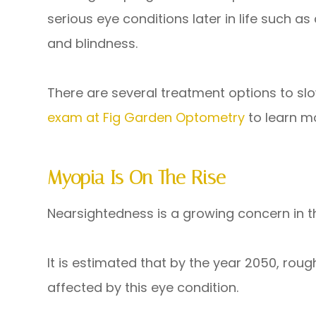
serious eye conditions later in life such 
and blindness.
There are several treatment options to sl
exam at Fig Garden Optometry
to learn m
Myopia Is On The Rise
Nearsightedness is a growing concern in t
It is estimated that by the year 2050, rough
affected by this eye condition.