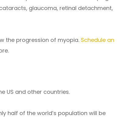
as cataracts, glaucoma, retinal detachment,
ow the progression of myopia.
Schedule an
ore.
he US and other countries.
ly half of the world’s population will be