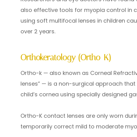
also effective tools for myopia control in
using soft multifocal lenses in children c
over 2 years.
Orthokeratology (Ortho-K)
Ortho-k — also known as Corneal Refracti
lenses” — is a non-surgical approach that
child’s cornea using specially designed g
Ortho-K contact lenses are only worn duri
temporarily correct mild to moderate my