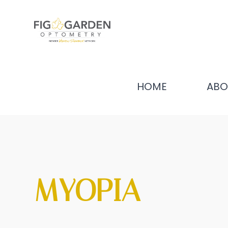
HOME
ABO
MYOPIA