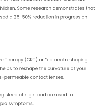
 children. Some research demonstrates that
aused a 25-50% reduction in progression
ve Therapy (CRT) or “corneal reshaping
 helps to reshape the curvature of your
as-permeable contact lenses.
ng sleep at night and are used to
opia symptoms.