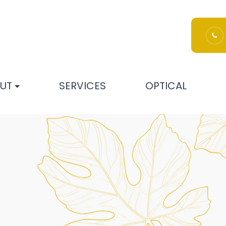
UT
SERVICES
OPTICAL