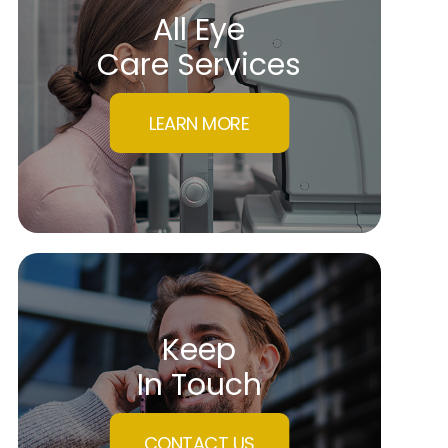
All Eye
Care Services
LEARN MORE
Keep
In Touch
CONTACT US