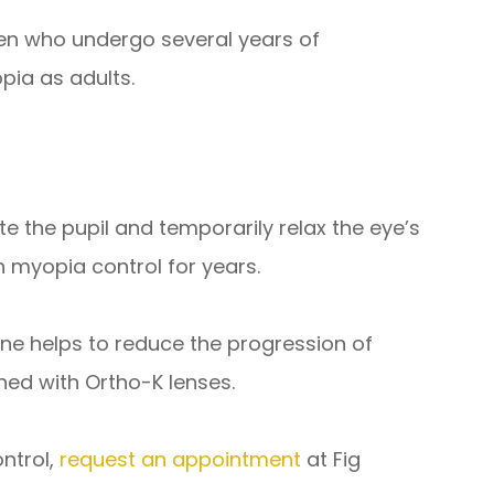
ren who undergo several years of
pia as adults.
te the pupil and temporarily relax the eye’s
myopia control for years.
ne helps to reduce the progression of
ned with Ortho-K lenses.
ontrol,
request an appointment
at Fig