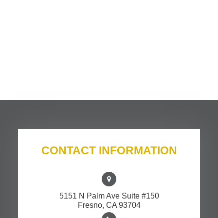
CONTACT INFORMATION
5151 N Palm Ave Suite #150
​​​​​​​Fresno, CA 93704