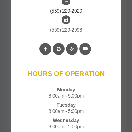
(559) 229-2020
(559) 229-2998
HOURS OF OPERATION
Monday
8:00am - 5:00pm
Tuesday
8:00am - 5:00pm
Wednesday
8:00am - 5:00pm