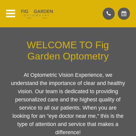
WELCOME TO Fig
Garden Optometry
At Optometric Vision Experience, we
understand the importance of clear and healthy
vision. Our team is dedicated to providing
personalized care and the highest quality of
service to all our patients. When you are
looking for an "eye doctor near me," this is the
type of attention and service that makes a
difference!